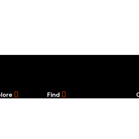
lore
Find
e
iate