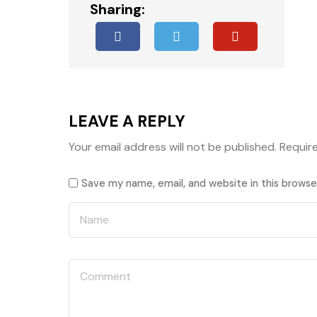
Sharing:
LEAVE A REPLY
Your email address will not be published.
Requir
Save my name, email, and website in this browse