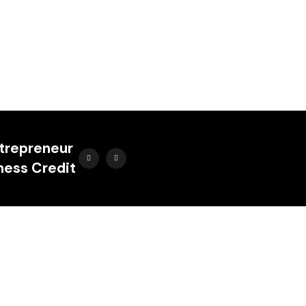
ntrepreneur
ness Credit