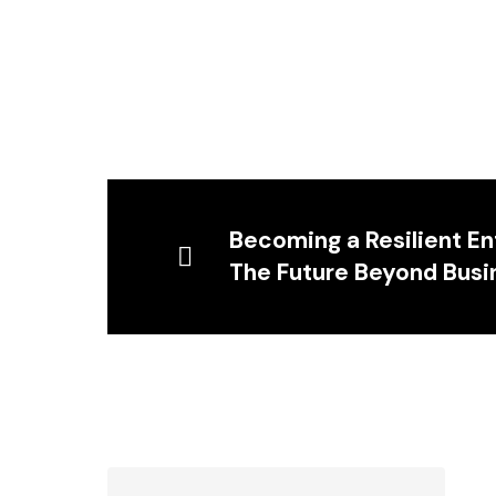
Becoming a Resilient E
The Future Beyond Busi