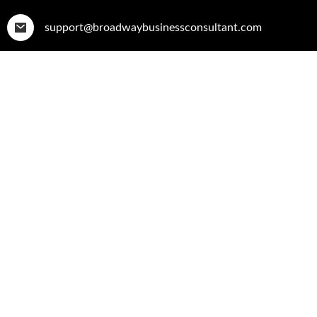
support@broadwaybusinessconsultant.com
Home
Who W
Becoming A Resilie