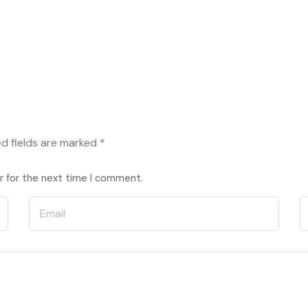
ed fields are marked
*
r for the next time I comment.