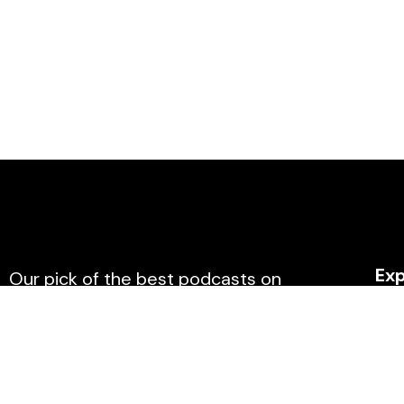
Exp
Our pick of the best podcasts on
Spotify, Apple Podcasts and more
Hom
covering all trends.
Affil
Blog