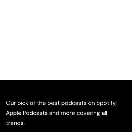
Our pick of the best podcasts on Spotify,
Apple Podcasts and more covering all
trends.