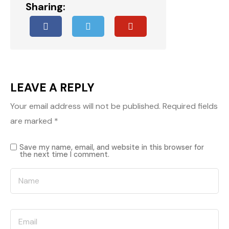
Sharing:
LEAVE A REPLY
Your email address will not be published.
Required fields
are marked
*
Save my name, email, and website in this browser for
the next time I comment.