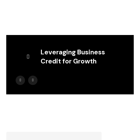
Leveraging Business
Credit for Growth