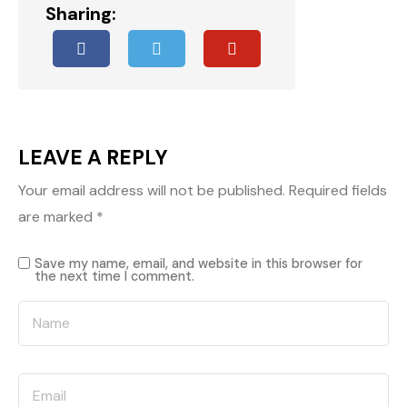
Sharing:
LEAVE A REPLY
Your email address will not be published.
Required fields
are marked
*
Save my name, email, and website in this browser for
the next time I comment.