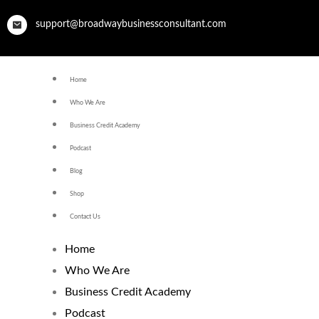
support@broadwaybusinessconsultant.com
Home
Who We Are
Business Credit Academy
Podcast
Blog
Shop
Contact Us
Home
Who We Are
Business Credit Academy
Podcast