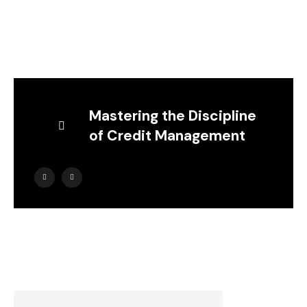
Mastering the Discipline
of Credit Management