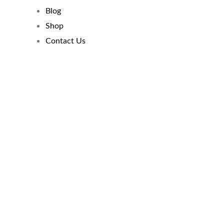
Blog
Shop
Contact Us
Mastering The
Discipline Of Credit
Management
By Twana Broadway