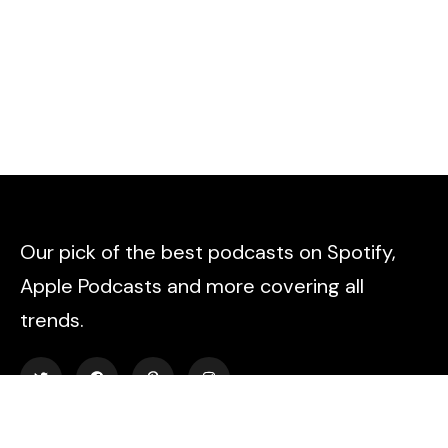
Our pick of the best podcasts on Spotify,
Apple Podcasts and more covering all
trends.