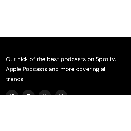
Our pick of the best podcasts on Spotify,
Apple Podcasts and more covering all
trends.
Explore