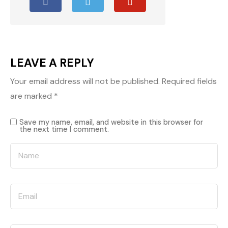
LEAVE A REPLY
Your email address will not be published.
Required fields
are marked
*
Save my name, email, and website in this browser for
the next time I comment.