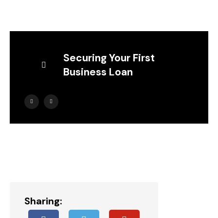
Securing Your First
Business Loan
Sharing: